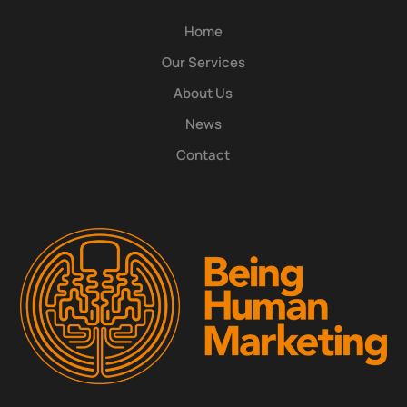
Home
Our Services
About Us
News
Contact