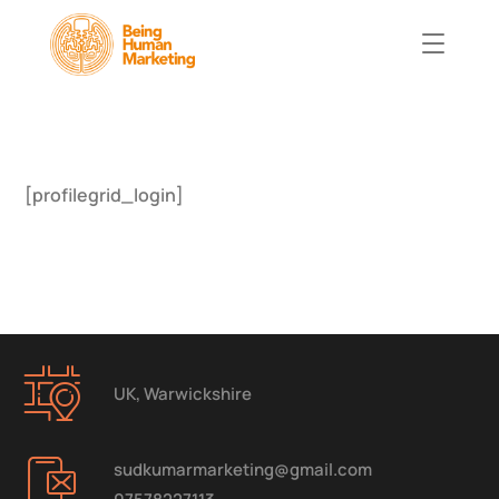
[profilegrid_login]
UK, Warwickshire
sudkumarmarketing@gmail.com