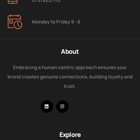
07578227113
Monday to Friday 9 - 6
About
Embracing a human centric approach ensures your
brand creates genuine connections, building loyalty and
trust.
Explore