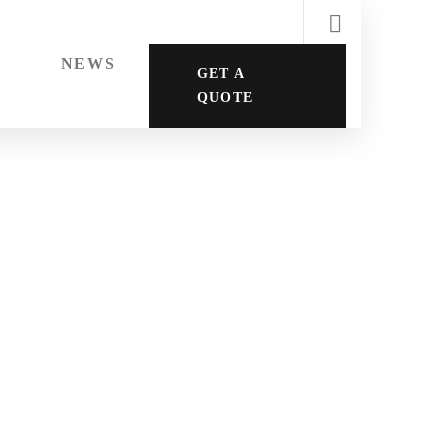
NEWS
GET A
QUOTE