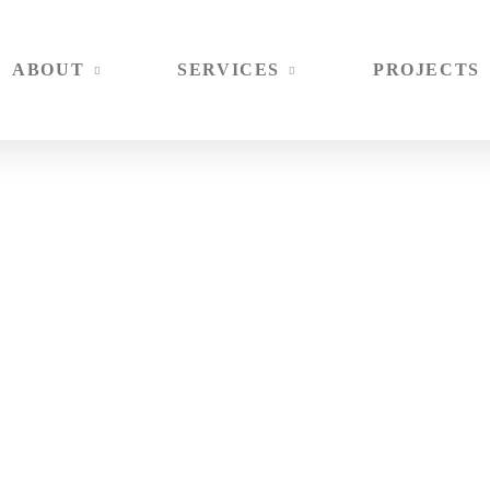
ABOUT
SERVICES
PROJECTS